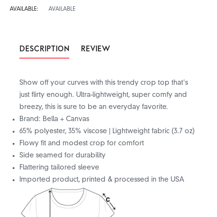
AVAILABLE:
AVAILABLE
DESCRIPTION
REVIEW
Show off your curves with this trendy crop top that's
just flirty enough. Ultra-lightweight, super comfy and
breezy, this is sure to be an everyday favorite.
Brand: Bella + Canvas
65% polyester, 35% viscose | Lightweight fabric (3.7 oz)
Flowy fit and modest crop for comfort
Side seamed for durability
Flattering tailored sleeve
Imported product, printed & processed in the USA