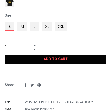
Size
S
M
L
XL
2XL
+
−
ADD TO CART
Share
Tweet
Pin
Share:
on
on
on
Facebook
Twitter
Pinterest
TYPE:
WOMEN'S CROPPED T-SHIRT | BELLA+CANVAS B8882
SKU:
1069495405-P1408A2S2