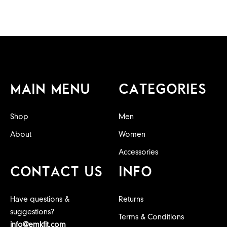
MAIN MENU
CATEGORIES
Shop
Men
About
Women
Accessories
CONTACT US
INFO
Have questions &
Returns
suggestions?
Terms & Conditions
info@emkfit.com