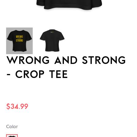
WRONG AND STRONG
- CROP TEE
Regular
$34.99
price
Color