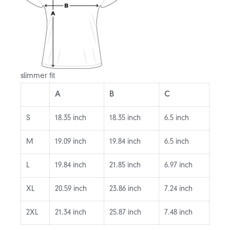
slimmer fit
A
B
C
S
18.35 inch
18.35 inch
6.5 inch
M
19.09 inch
19.84 inch
6.5 inch
L
19.84 inch
21.85 inch
6.97 inch
XL
20.59 inch
23.86 inch
7.24 inch
2XL
21.34 inch
25.87 inch
7.48 inch