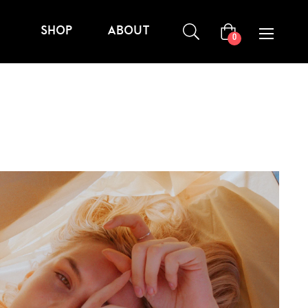
SHOP
ABOUT
Carrito
0