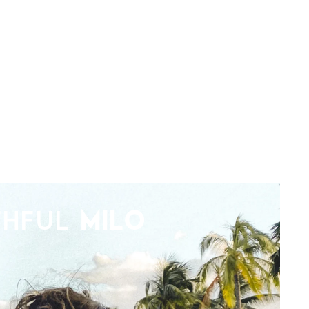
THFUL
MILO