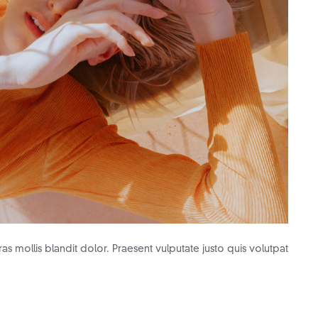
as mollis blandit dolor. Praesent vulputate justo quis volutpat