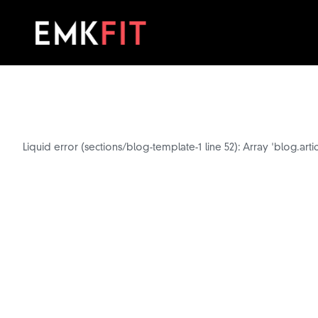
Liquid error (sections/blog-template-1 line 52): Array 'blog.arti