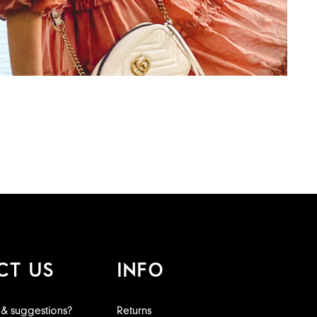
CT US
INFO
 & suggestions?
Returns