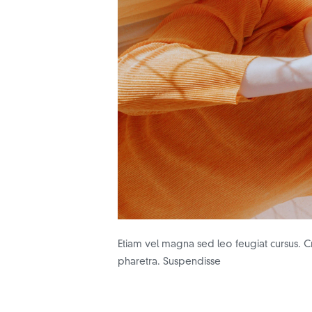
Etiam vel magna sed leo feugiat cursus. Cr
pharetra. Suspendisse