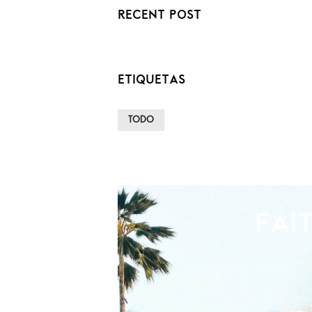
RECENT POST
ETIQUETAS
TODO
FAI