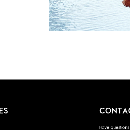
ES
CONTA
Have questions