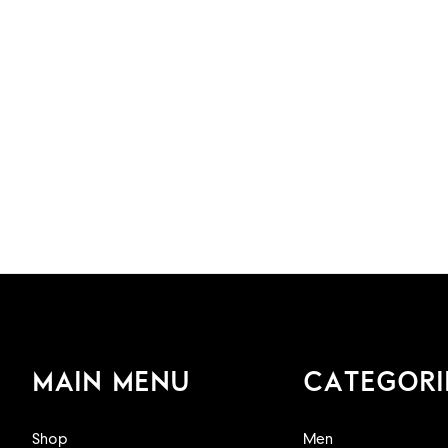
MAIN MENU
CATEGORI
Shop
Men