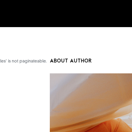
ABOUT AUTHOR
cles' is not paginateable.