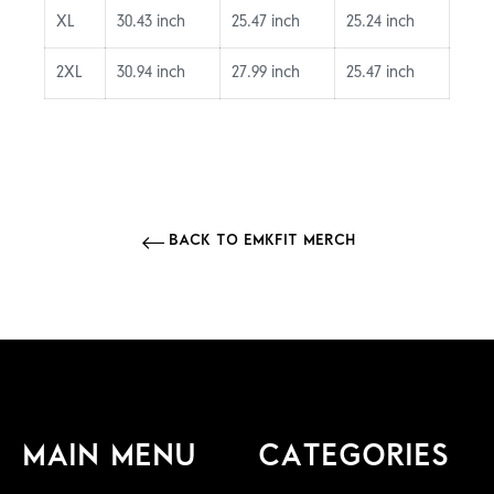
XL
30.43 inch
25.47 inch
25.24 inch
2XL
30.94 inch
27.99 inch
25.47 inch
BACK TO EMKFIT MERCH
MAIN MENU
CATEGORIES