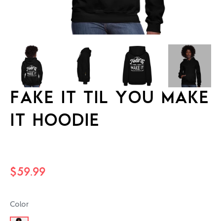
FAKE IT TIL YOU MAKE
IT HOODIE
Regular
$59.99
price
Color