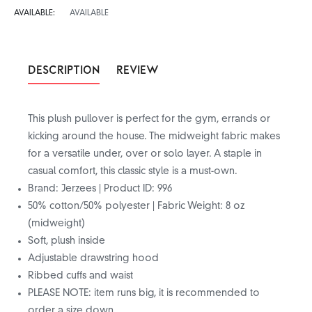
AVAILABLE:
AVAILABLE
DESCRIPTION
REVIEW
This plush pullover is perfect for the gym, errands or
kicking around the house. The midweight fabric makes
for a versatile under, over or solo layer. A staple in
casual comfort, this classic style is a must-own.
Brand: Jerzees | Product ID: 996
50% cotton/50% polyester | Fabric Weight: 8 oz
(midweight)
Soft, plush inside
Adjustable drawstring hood
Ribbed cuffs and waist
PLEASE NOTE: item runs big, it is recommended to
order a size down