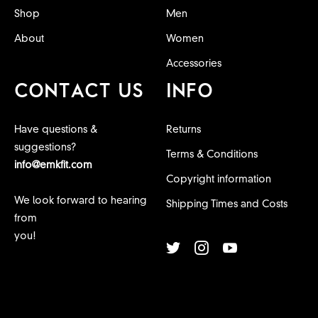
Shop
Men
About
Women
Accessories
CONTACT US
INFO
Have questions &
Returns
suggestions?
Terms & Conditions
info@emkfit.com
Copyright information
We look forward to hearing
Shipping Times and Costs
from
you!