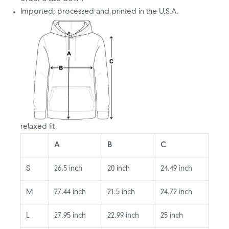
Imported; processed and printed in the U.S.A.
relaxed fit
A
B
C
S
26.5 inch
20 inch
24.49 inch
M
27.44 inch
21.5 inch
24.72 inch
L
27.95 inch
22.99 inch
25 inch